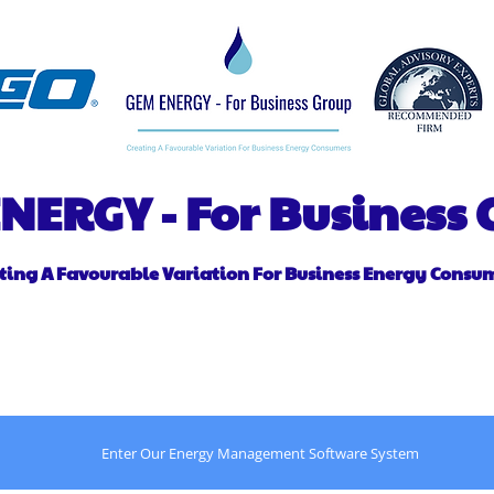
NERGY - For Business
ting A Favourable Variation For Business Energy Consu
out
A Message From the CEO
Contact
Power 
Enter Our Energy Management Software System