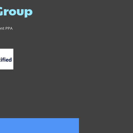
 Group
ent PPA