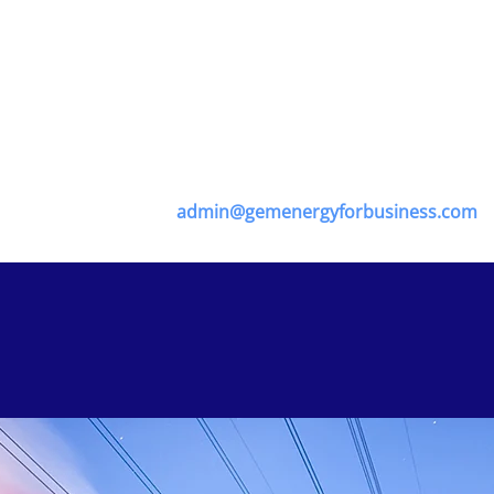
Management Software, offering all consumers the ultimate p
 for ultimate diagnostics programmes, advanced technolo
 to drive business cost down through every transition of 
ter our energy management software system if you are a regi
ation department on -
admin@gemenergyforbusiness.com
to