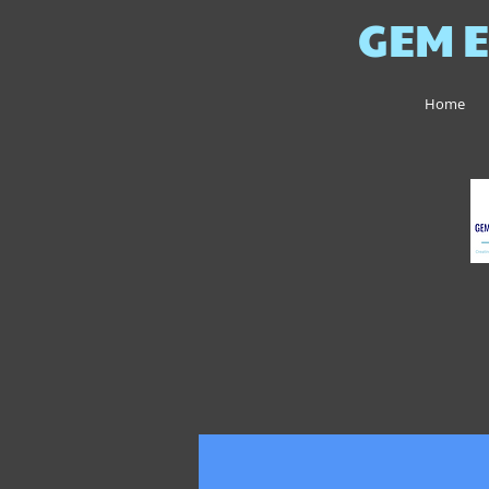
GEM E
Home