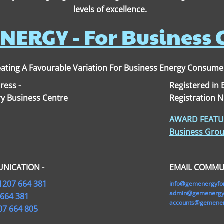
levels of excellence.
NERGY - For Business
ating A Favourable Variation For Business Energy Consume
ress -
Registered in
y Business Centre
Registration 
AWARD FEATUR
Business Grou
NICATION -
EMAIL COMMU
1207 664 381
info@gemenergyfo
admin@gemenergyf
 664 381
accounts@gemener
07 664 805