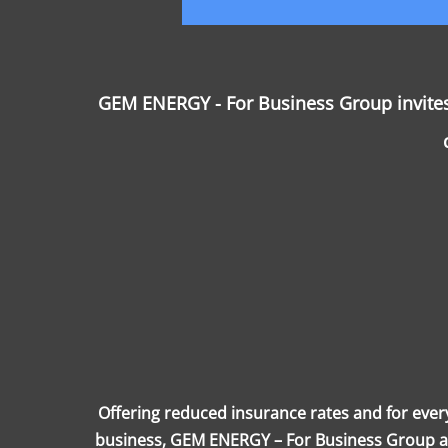
GEM ENERGY - For Business Group invites 
Offering reduced insurance rates and for ever
business, GEM ENERGY – For Business Group alw