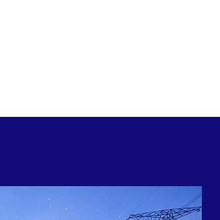
ossibilities of reducing cost and gaining
gy, with the GEM ENERGY – For Business Group
your energy management structure.
stered user, alternatively please email our
 obtain access credentials.