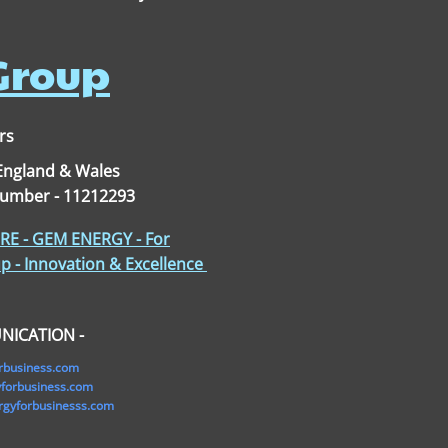
 Group
rs
 England & Wales
Number - 11212293
E - GEM ENERGY - For
p - Innovation & Excellence
NICATION -
rbusiness.com
orbusiness.com
gyforbusinesss.com