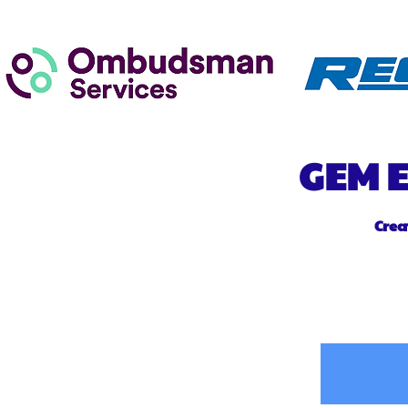
GEM
E
Crea
Home
Ab