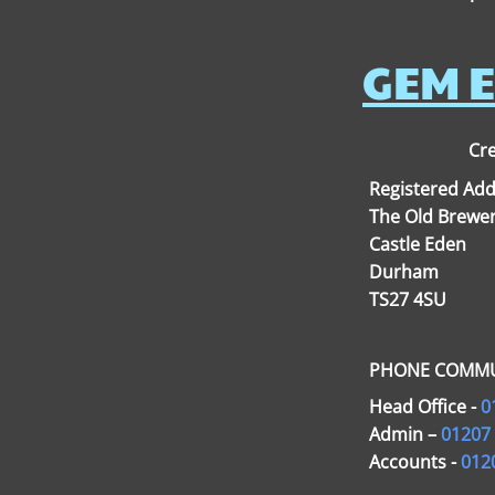
GEM E
Cre
Registered Add
The Old Brewer
Castle Eden
Durham
TS27 4SU
PHONE COMMU
Head Office -
0
Admin –
01207
Accounts -
012