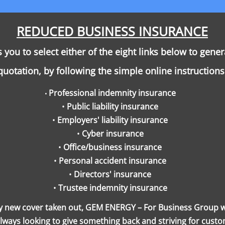
REDUCED BUSINESS INSURANCE
you to select either of the eight links below to gene
quotation, by following the simple online instructions
Professional indemnity insurance
•
•
Public liability insurance
•
Employers' liability insurance
•
Cyber insurance
•
Office/business insurance
•
Personal accident insurance
•
Directors' insurance
•
Trustee indemnity insurance
y new cover taken out, GEM ENERGY – For Business Group wil
ays looking to give something back and striving for custo