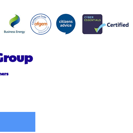
 Group
mers
Purchase Agreement PPA