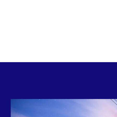
GEM ENERGY – For Business Group, Energy 
traction across energy management platforms
energy experts behind the wheel
Please press the access button above to en
experts via our administr