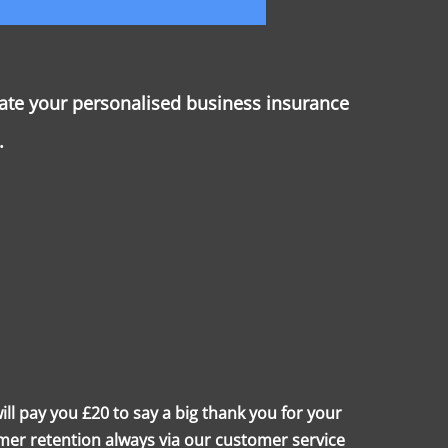
rate your personalised business insurance
.
l pay you £20 to say a big thank you for your
mer retention always via our customer service