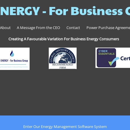
NERGY - For Business
About
A Message From the CEO
Contact
Power Purchase Agreem
Creating A Favourable Variation For Business Energy Consumers
Enter Our Energy Management Software System